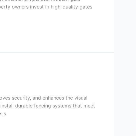
erty owners invest in high-quality gates
roves security, and enhances the visual
nstall durable fencing systems that meet
 is