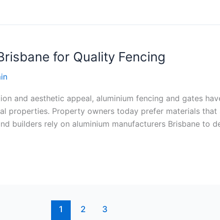
risbane for Quality Fencing
in
ion and aesthetic appeal, aluminium fencing and gates ha
ial properties. Property owners today prefer materials that
d builders rely on aluminium manufacturers Brisbane to del
1
2
3