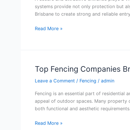
Secure
systems provide not only protection but al
and
Brisbane to create strong and reliable entr
Stylish
Entrances
Read More »
Top Fencing Companies Bri
Top
Fencing
Leave a Comment
/
Fencing
/
admin
Companies
Brisbane
Fencing is an essential part of residential
for
appeal of outdoor spaces. Many property o
Quality
both functional and aesthetic requirements.
Fencing
Solutions
Read More »