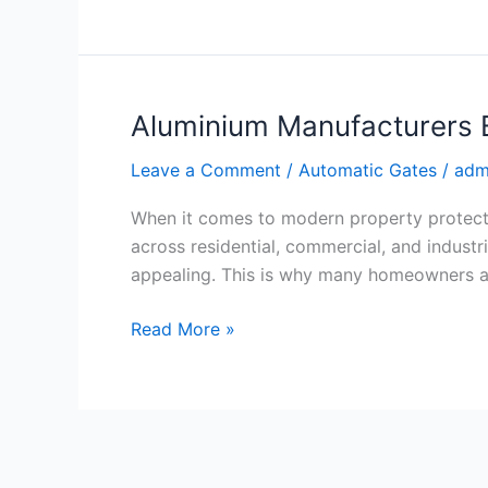
Aluminium Manufacturers B
Aluminium
Manufacturers
Leave a Comment
/
Automatic Gates
/
adm
Brisbane
for
When it comes to modern property protect
Quality
across residential, commercial, and industr
Fencing
appealing. This is why many homeowners an
Read More »