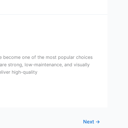
ve become one of the most popular choices
 are strong, low-maintenance, and visually
iver high-quality
Next
→