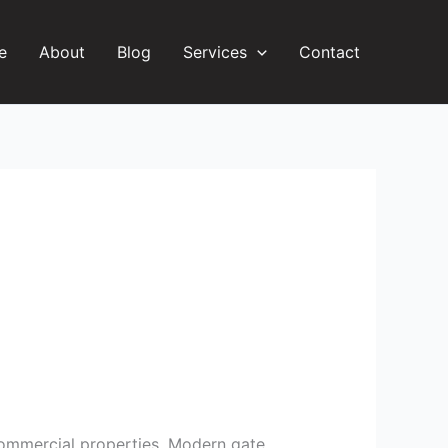
e
About
Blog
Services
Contact
d commercial properties. Modern gate