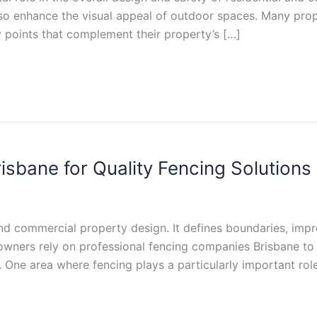
so enhance the visual appeal of outdoor spaces. Many prop
y points that complement their property’s […]
sbane for Quality Fencing Solutions
 and commercial property design. It defines boundaries, imp
wners rely on professional fencing companies Brisbane to i
 One area where fencing plays a particularly important role