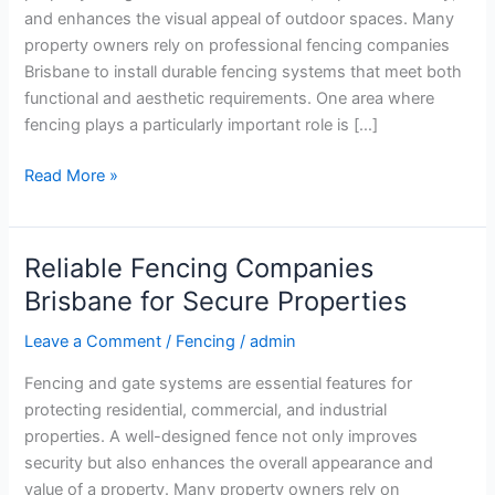
Fencing
and enhances the visual appeal of outdoor spaces. Many
Solutions
property owners rely on professional fencing companies
Brisbane to install durable fencing systems that meet both
functional and aesthetic requirements. One area where
fencing plays a particularly important role is […]
Read More »
Reliable Fencing Companies
Reliable
Fencing
Brisbane for Secure Properties
Companies
Leave a Comment
/
Fencing
/
admin
Brisbane
for
Fencing and gate systems are essential features for
Secure
protecting residential, commercial, and industrial
Properties
properties. A well-designed fence not only improves
security but also enhances the overall appearance and
value of a property. Many property owners rely on