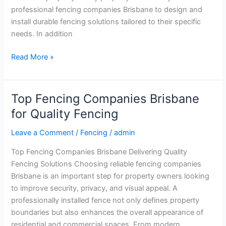
professional fencing companies Brisbane to design and
install durable fencing solutions tailored to their specific
needs. In addition
Read More »
Top Fencing Companies Brisbane
Top
Fencing
for Quality Fencing
Companies
Leave a Comment
/
Fencing
/
admin
Brisbane
for
Top Fencing Companies Brisbane Delivering Quality
Quality
Fencing Solutions Choosing reliable fencing companies
Fencing
Brisbane is an important step for property owners looking
to improve security, privacy, and visual appeal. A
professionally installed fence not only defines property
boundaries but also enhances the overall appearance of
residential and commercial spaces. From modern