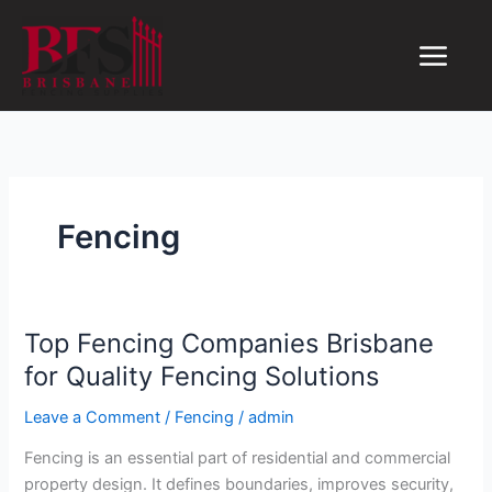
Skip
to
content
Fencing
Top Fencing Companies Brisbane
Top
Fencing
for Quality Fencing Solutions
Companies
Leave a Comment
/
Fencing
/
admin
Brisbane
for
Fencing is an essential part of residential and commercial
Quality
property design. It defines boundaries, improves security,