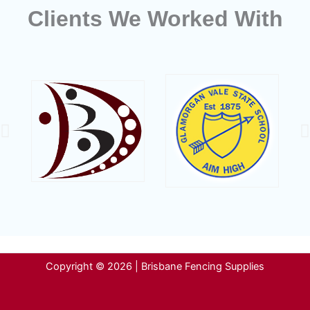
Clients We Worked With
Copyright © 2026 | Brisbane Fencing Supplies