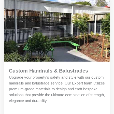
Custom Handrails & Balustrades
Upgrade your property's safety and style with our custom
handrails and balustrade service. Our Expert team utilizes
premium-grade materials to design and craft bespoke
solutions that provide the ultimate combination of strength,
elegance and durability.