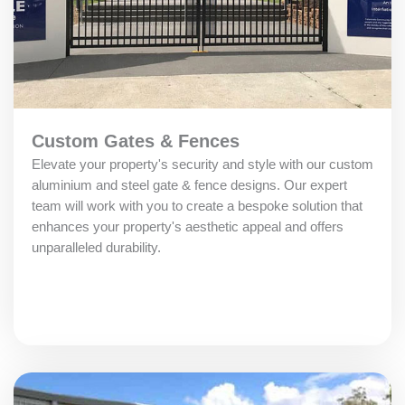
Custom Gates & Fences
Elevate your property's security and style with our custom
aluminium and steel gate & fence designs. Our expert
team will work with you to create a bespoke solution that
enhances your property's aesthetic appeal and offers
unparalleled durability.