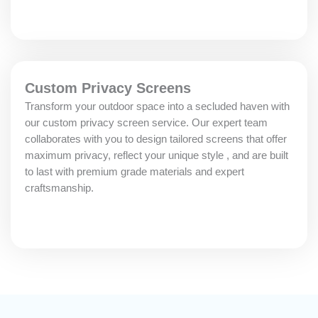
Custom Privacy Screens
Transform your outdoor space into a secluded haven with
our custom privacy screen service. Our expert team
collaborates with you to design tailored screens that offer
maximum privacy, reflect your unique style , and are built
to last with premium grade materials and expert
craftsmanship.