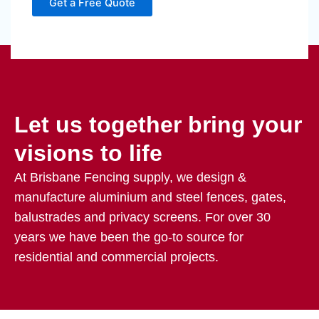
Get a Free Quote
Let us together bring your
visions to life
At Brisbane Fencing supply, we design &
manufacture aluminium and steel fences, gates,
balustrades and privacy screens. For over 30
years we have been the go-to source for
residential and commercial projects.