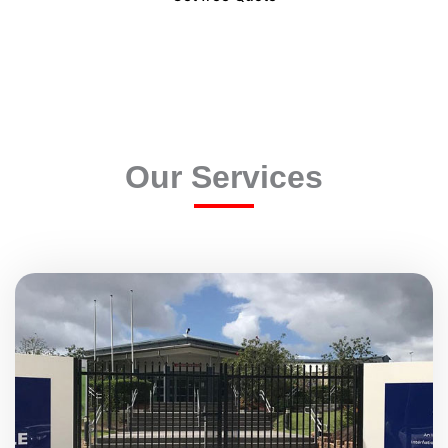
Our Services