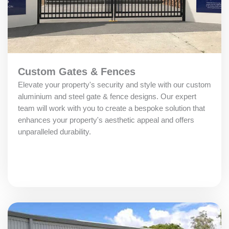
Custom Gates & Fences
Elevate your property's security and style with our custom
aluminium and steel gate & fence designs. Our expert
team will work with you to create a bespoke solution that
enhances your property's aesthetic appeal and offers
unparalleled durability.