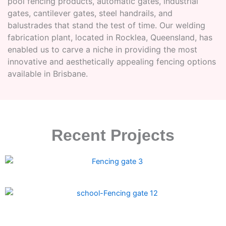
pool fencing products, automatic gates, industrial
gates, cantilever gates, steel handrails, and
balustrades that stand the test of time. Our welding
fabrication plant, located in Rocklea, Queensland, has
enabled us to carve a niche in providing the most
innovative and aesthetically appealing fencing options
available in Brisbane.
Recent Projects