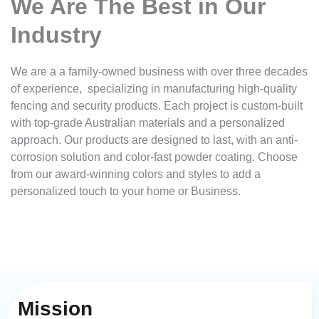
We Are The Best in Our
Industry
We are a a family-owned business with over three decades
of experience, specializing in manufacturing high-quality
fencing and security products. Each project is custom-built
with top-grade Australian materials and a personalized
approach. Our products are designed to last, with an anti-
corrosion solution and color-fast powder coating. Choose
from our award-winning colors and styles to add a
personalized touch to your home or Business.
Mission