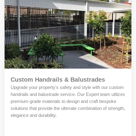
Custom Handrails & Balustrades
Upgrade your property's safety and style with our custom
handrails and balustrade service. Our Expert team utilizes
premium-grade materials to design and craft bespoke
solutions that provide the ultimate combination of strength,
elegance and durability.