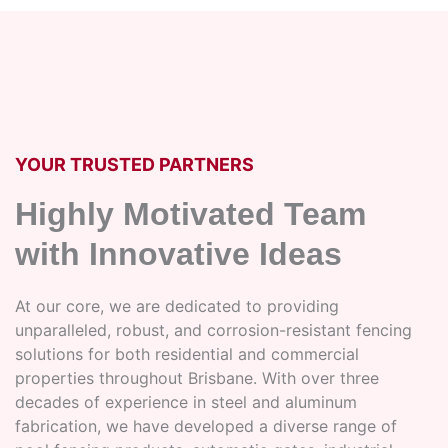
YOUR TRUSTED PARTNERS
Highly Motivated Team
with Innovative Ideas
At our core, we are dedicated to providing
unparalleled, robust, and corrosion-resistant fencing
solutions for both residential and commercial
properties throughout Brisbane. With over three
decades of experience in steel and aluminum
fabrication, we have developed a diverse range of