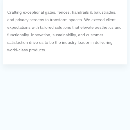
Crafting exceptional gates, fences, handrails & balustrades,
and privacy screens to transform spaces. We exceed client
expectations with tailored solutions that elevate aesthetics and
functionality. Innovation, sustainability, and customer
satisfaction drive us to be the industry leader in delivering
world-class products.