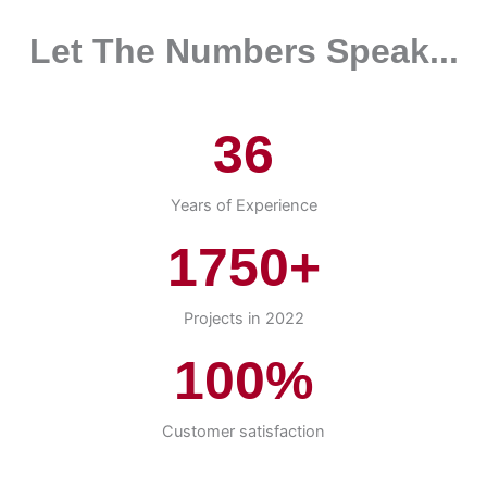
Let The Numbers Speak...
36
Years of Experience
1750+
Projects in 2022
100%
Customer satisfaction