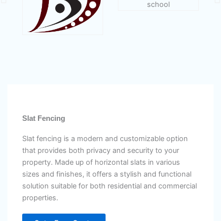
Slat Fencing
Slat fencing is a modern and customizable option
that provides both privacy and security to your
property. Made up of horizontal slats in various
sizes and finishes, it offers a stylish and functional
solution suitable for both residential and commercial
properties.