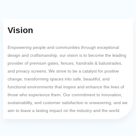
Vision
Empowering people and communities through exceptional
design and craftsmanship, our vision is to become the leading
provider of premium gates, fences, handrails & balustrades,
and privacy screens. We strive to be a catalyst for positive
change, transforming spaces into safe, beautiful, and
functional environments that inspire and enhance the lives of
those who experience them. Our commitment to innovation,
sustainability, and customer satisfaction is unwavering, and we
aim to leave a lasting impact on the industry and the world.