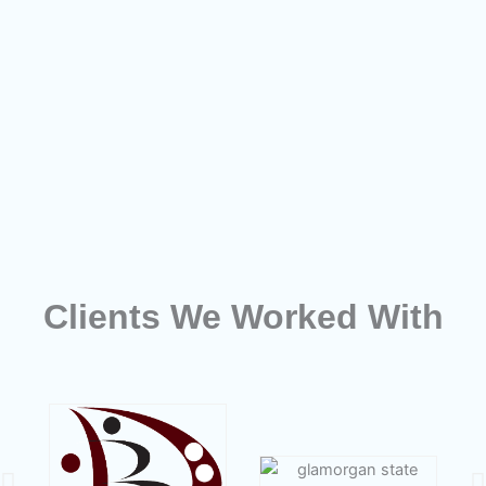
Clients We Worked With