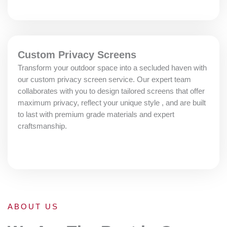
Custom Privacy Screens
Transform your outdoor space into a secluded haven with
our custom privacy screen service. Our expert team
collaborates with you to design tailored screens that offer
maximum privacy, reflect your unique style , and are built
to last with premium grade materials and expert
craftsmanship.
ABOUT US