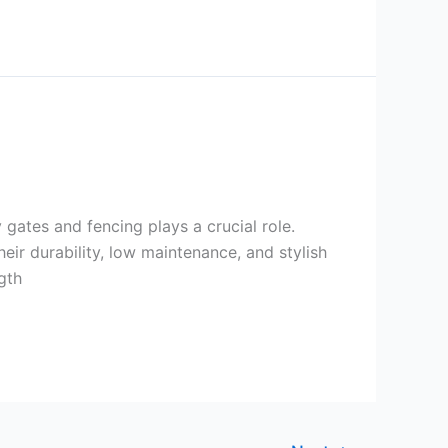
 gates and fencing plays a crucial role.
ir durability, low maintenance, and stylish
gth