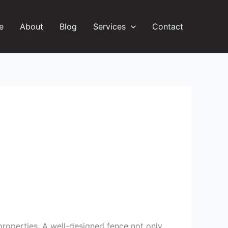
e
About
Blog
Services
Contact
 properties. A well-designed fence not only