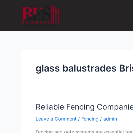
Skip
to
content
glass balustrades Br
Reliable Fencing Companie
Reliable
Fencing
Leave a Comment
/
Fencing
/
admin
Companies
Brisbane
Fencing and gate systems are essential feat