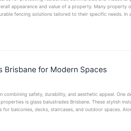
erall appearance and value of a property. Many property o
able fencing solutions tailored to their specific needs. In 
s Brisbane for Modern Spaces
n combining safety, durability, and aesthetic appeal. One 
properties is glass balustrades Brisbane. These stylish ins
ds for balconies, decks, staircases, and outdoor spaces. Al