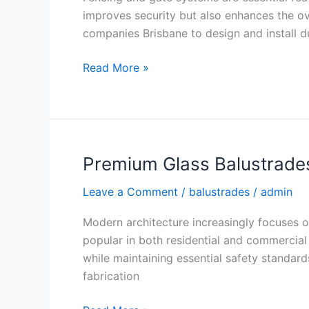
for
improves security but also enhances the ov
Secure
companies Brisbane to design and install dur
Properties
Read More »
Premium Glass Balustrade
Premium
Glass
Leave a Comment
/
balustrades
/
admin
Balustrades
Brisbane
Modern architecture increasingly focuses o
for
popular in both residential and commercial 
Modern
while maintaining essential safety standar
Spaces
fabrication