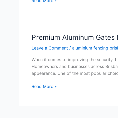
Read More »
Premium Aluminum Gates B
Premium
Aluminum
Leave a Comment
/
aluminium fencing bri
Gates
Brisbane
When it comes to improving the security, fun
for
Homeowners and businesses across Brisbane 
Modern
appearance. One of the most popular choic
Properties
Read More »