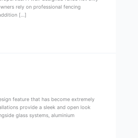
wners rely on professional fencing
addition […]
design feature that has become extremely
tallations provide a sleek and open look
ongside glass systems, aluminium