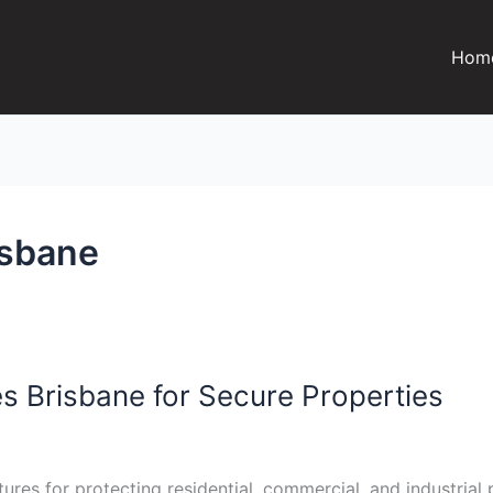
Hom
isbane
s Brisbane for Secure Properties
ures for protecting residential, commercial, and industrial