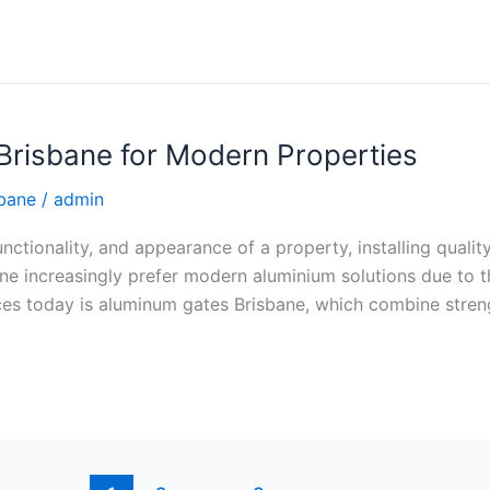
risbane for Modern Properties
sbane
/
admin
ctionality, and appearance of a property, installing quality
increasingly prefer modern aluminium solutions due to the
es today is aluminum gates Brisbane, which combine stren