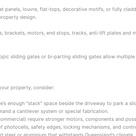
at panels, louvre, flat-tops, decorative motifs, or fully cl
property design.
s, brackets, motors, end stops, tracks, anti-lift plates an
pic sliding gates or bi-parting sliding gates allow multiple
your property, consider:
e’s enough “stack” space beside the driveway to park a sl
nd a cantilever system or special fabrication.
commercial) require stronger motors, components and possi
f photocells, safety edges, locking mechanisms, and control
teel or aluminium that withstands Queensland’s climate.