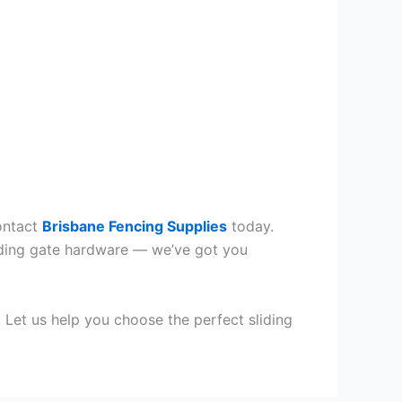
Contact
Brisbane Fencing Supplies
today.
sliding gate hardware — we’ve got you
. Let us help you choose the perfect sliding