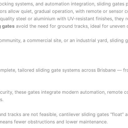
cking systems, and automation integration, sliding gates p
 allow quiet, gradual operation, with remote or sensor co
ality steel or aluminium with UV-resistant finishes, they r
g gates
avoid the need for ground tracks, ideal for uneven 
mmunity, a commercial site, or an industrial yard, sliding 
mplete, tailored sliding gate systems across Brisbane — fro
urity, these gates integrate modern automation, remote co
s.
d tracks are not feasible, cantilever sliding gates “float”
means fewer obstructions and lower maintenance.