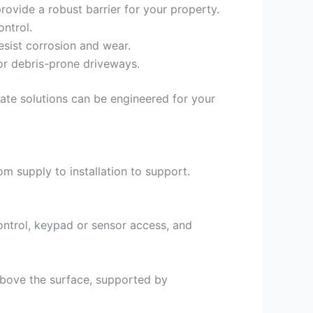
rovide a robust barrier for your property.
ntrol.
esist corrosion and wear.
or debris-prone driveways.
gate solutions can be engineered for your
m supply to installation to support.
ntrol, keypad or sensor access, and
 above the surface, supported by