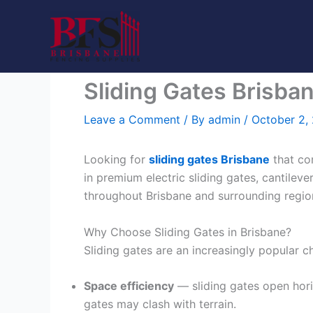
Skip
to
content
Sliding Gates Brisban
Leave a Comment
/ By
admin
/
October 2,
Looking for
sliding gates Brisbane
that co
in premium electric sliding gates, cantileve
throughout Brisbane and surrounding regio
Why Choose Sliding Gates in Brisbane?
Sliding gates are an increasingly popular 
Space efficiency
— sliding gates open horiz
gates may clash with terrain.