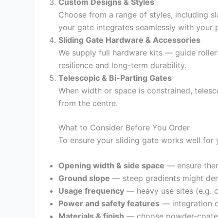
Custom Designs & Styles
Choose from a range of styles, including sl
your gate integrates seamlessly with your 
Sliding Gate Hardware & Accessories
We supply full hardware kits — guide roller
resilience and long-term durability.
Telescopic & Bi-Parting Gates
When width or space is constrained, telesco
from the centre.
What to Consider Before You Order
To ensure your sliding gate works well for 
Opening width & side space
— ensure ther
Ground slope
— steep gradients might dema
Usage frequency
— heavy use sites (e.g. 
Power and safety features
— integration o
Materials & finish
— choose powder-coated s