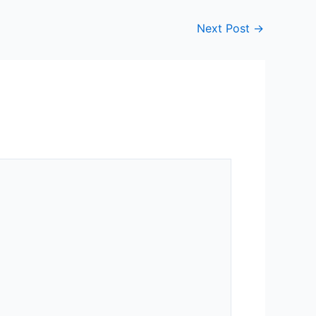
Next Post
→