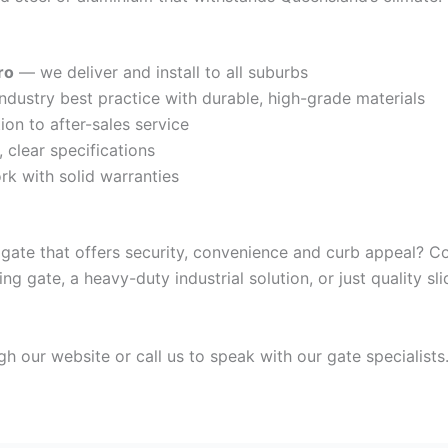
ro
— we deliver and install to all suburbs
dustry best practice with durable, high-grade materials
on to after-sales service
clear specifications
k with solid warranties
 gate that offers security, convenience and curb appeal? 
ding gate, a heavy-duty industrial solution, or just quality 
gh our website or call us to speak with our gate specialists