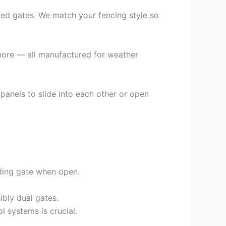
added gates. We match your fencing style so
d more — all manufactured for weather
 panels to slide into each other or open
iding gate when open.
bly dual gates.
 systems is crucial.