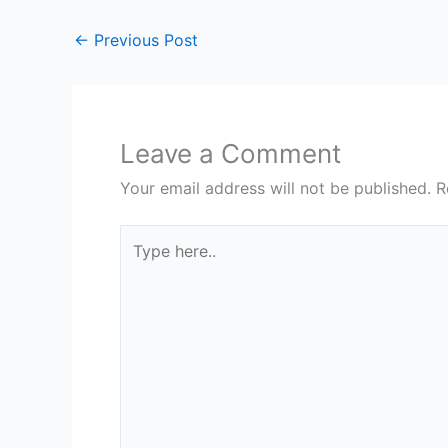
←
Previous Post
Leave a Comment
Your email address will not be published.
R
Type
here..