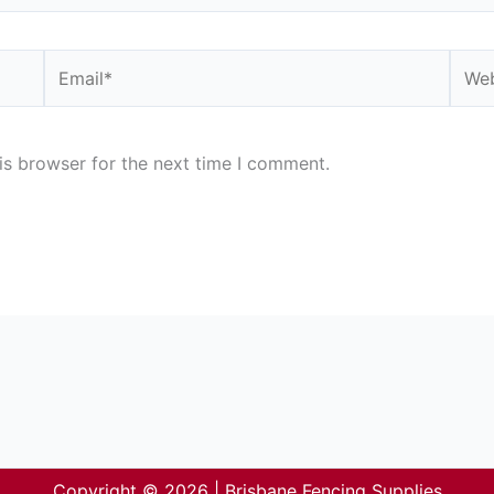
Email*
Webs
is browser for the next time I comment.
Copyright © 2026 | Brisbane Fencing Supplies