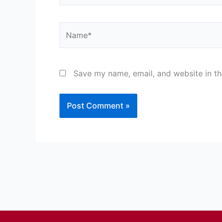
Name*
Save my name, email, and website in th