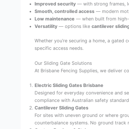
Improved security
— with strong frames, lo
Smooth, controlled access
— modern motors
Low maintenance
— when built from high-qu
Versatility
— options like
cantilever slidin
Whether you’re securing a home, a gated co
specific access needs.
Our Sliding Gate Solutions
At Brisbane Fencing Supplies, we deliver co
Electric Sliding Gates Brisbane
Designed for everyday convenience and sec
compliance with Australian safety standard
Cantilever Sliding Gates
For sites with uneven ground or where groun
counterbalance systems. No ground track 