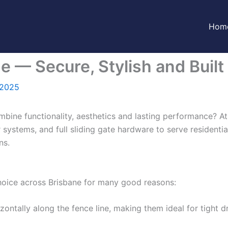
Hom
e — Secure, Stylish and Built 
 2025
mbine functionality, aesthetics and lasting performance? A
r systems, and full sliding gate hardware to serve residentia
ns.
choice across Brisbane for many good reasons:
ontally along the fence line, making them ideal for tight 