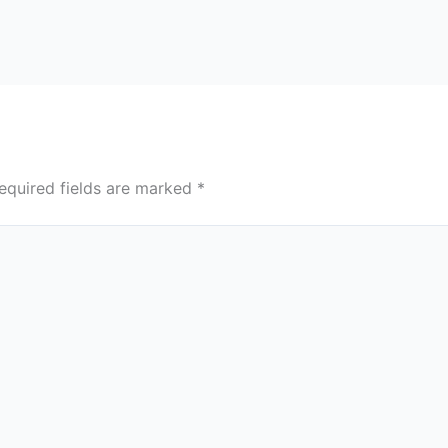
equired fields are marked
*