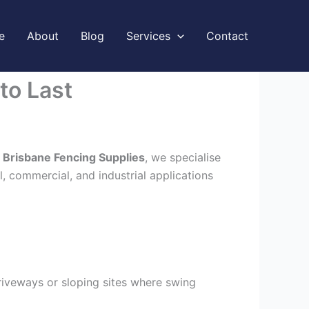
e
About
Blog
Services
Contact
to Last
t
Brisbane Fencing Supplies
, we specialise
l, commercial, and industrial applications
driveways or sloping sites where swing