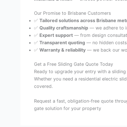
Our Promise to Brisbane Customers
✅
Tailored solutions across Brisbane met
✅
Quality craftsmanship
— we adhere to in
✅
Expert support
— from design consultati
✅
Transparent quoting
— no hidden costs, 
✅
Warranty & reliability
— we back our wor
Get a Free Sliding Gate Quote Today
Ready to upgrade your entry with a sliding
Whether you need a residential electric sli
covered.
Request a fast, obligation-free quote throu
gate solution for your property