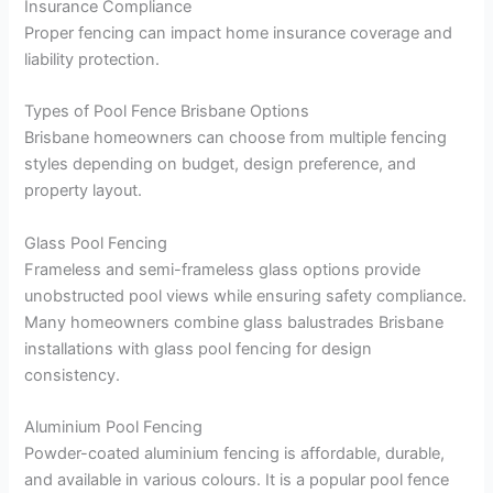
Insurance Compliance
Proper fencing can impact home insurance coverage and
liability protection.
Types of Pool Fence Brisbane Options
Brisbane homeowners can choose from multiple fencing
styles depending on budget, design preference, and
property layout.
Glass Pool Fencing
Frameless and semi-frameless glass options provide
unobstructed pool views while ensuring safety compliance.
Many homeowners combine glass balustrades Brisbane
installations with glass pool fencing for design
consistency.
Aluminium Pool Fencing
Powder-coated aluminium fencing is affordable, durable,
and available in various colours. It is a popular pool fence