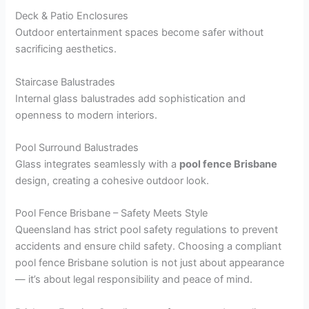
Deck & Patio Enclosures
Outdoor entertainment spaces become safer without
sacrificing aesthetics.
Staircase Balustrades
Internal glass balustrades add sophistication and
openness to modern interiors.
Pool Surround Balustrades
Glass integrates seamlessly with a
pool fence Brisbane
design, creating a cohesive outdoor look.
Pool Fence Brisbane – Safety Meets Style
Queensland has strict pool safety regulations to prevent
accidents and ensure child safety. Choosing a compliant
pool fence Brisbane solution is not just about appearance
— it’s about legal responsibility and peace of mind.