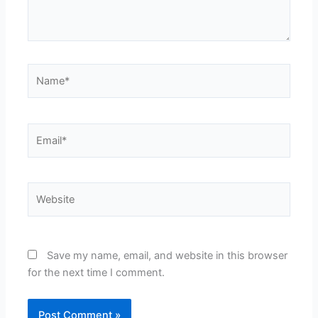
Name*
Email*
Website
Save my name, email, and website in this browser
for the next time I comment.