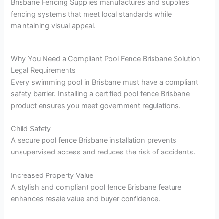
Brisbane Fencing Supplies manufactures and supplies
fencing systems that meet local standards while
maintaining visual appeal.
Why You Need a Compliant Pool Fence Brisbane Solution
Legal Requirements
Every swimming pool in Brisbane must have a compliant
safety barrier. Installing a certified pool fence Brisbane
product ensures you meet government regulations.
Child Safety
A secure pool fence Brisbane installation prevents
unsupervised access and reduces the risk of accidents.
Increased Property Value
A stylish and compliant pool fence Brisbane feature
enhances resale value and buyer confidence.