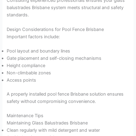
Consulting experienced professionals ensures your glass
balustrades Brisbane system meets structural and safety
standards.
Design Considerations for Pool Fence Brisbane
Important factors include:
Pool layout and boundary lines
Gate placement and self-closing mechanisms
Height compliance
Non-climbable zones
Access points
A properly installed pool fence Brisbane solution ensures
safety without compromising convenience.
Maintenance Tips
Maintaining Glass Balustrades Brisbane
Clean regularly with mild detergent and water