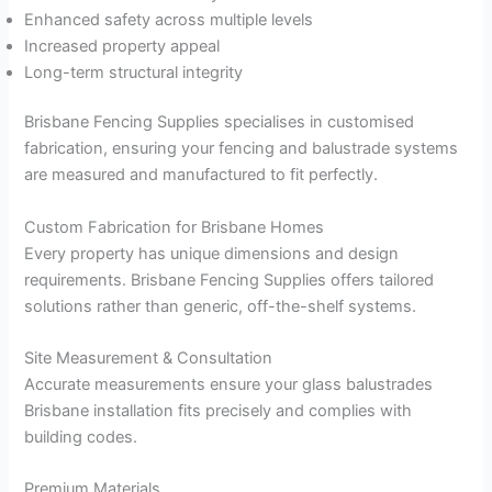
Enhanced safety across multiple levels
Increased property appeal
Long-term structural integrity
Brisbane Fencing Supplies specialises in customised
fabrication, ensuring your fencing and balustrade systems
are measured and manufactured to fit perfectly.
Custom Fabrication for Brisbane Homes
Every property has unique dimensions and design
requirements. Brisbane Fencing Supplies offers tailored
solutions rather than generic, off-the-shelf systems.
Site Measurement & Consultation
Accurate measurements ensure your glass balustrades
Brisbane installation fits precisely and complies with
building codes.
Premium Materials