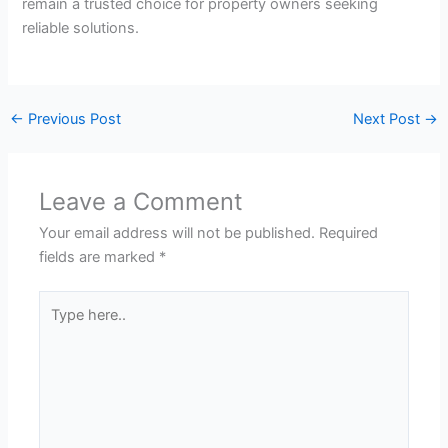
remain a trusted choice for property owners seeking
reliable solutions.
←
Previous Post
Next Post
→
Leave a Comment
Your email address will not be published.
Required
fields are marked
*
Type
here..