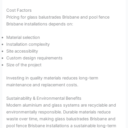
Cost Factors
Pricing for glass balustrades Brisbane and pool fence
Brisbane installations depends on:
Material selection
Installation complexity
Site accessibility
Custom design requirements
Size of the project
Investing in quality materials reduces long-term
maintenance and replacement costs.
Sustainability & Environmental Benefits
Modern aluminium and glass systems are recyclable and
environmentally responsible. Durable materials reduce
waste over time, making glass balustrades Brisbane and
pool fence Brisbane installations a sustainable long-term