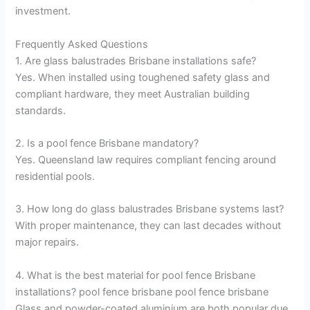
investment.
Frequently Asked Questions
1. Are glass balustrades Brisbane installations safe?
Yes. When installed using toughened safety glass and
compliant hardware, they meet Australian building
standards.
2. Is a pool fence Brisbane mandatory?
Yes. Queensland law requires compliant fencing around
residential pools.
3. How long do glass balustrades Brisbane systems last?
With proper maintenance, they can last decades without
major repairs.
4. What is the best material for pool fence Brisbane
installations? pool fence brisbane pool fence brisbane
Glass and powder-coated aluminium are both popular due