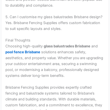
to durability and compliance.
5. Can I customise my glass balustrades Brisbane design?
Yes. Brisbane Fencing Supplies offers custom fabrication
to suit specific layouts and styles.
Final Thoughts
Choosing high-quality
glass balustrades Brisbane
and
pool fence Brisbane
solutions enhances safety,
aesthetics, and property value. Whether you are upgrading
your outdoor entertainment area, securing a swimming
pool, or modernising a balcony, professionally designed
systems deliver long-term benefits.
Brisbane Fencing Supplies provides expertly crafted
fencing and balustrade systems tailored to Brisbane’s
climate and building standards. With durable materials,
custom fabrication, and a commitment to excellence, they