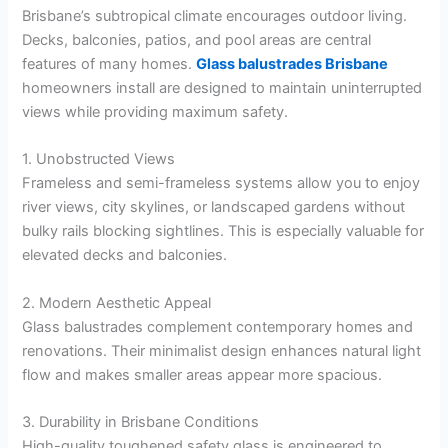
Brisbane’s subtropical climate encourages outdoor living.
Decks, balconies, patios, and pool areas are central
features of many homes.
Glass balustrades Brisbane
homeowners install are designed to maintain uninterrupted
views while providing maximum safety.
1. Unobstructed Views
Frameless and semi-frameless systems allow you to enjoy
river views, city skylines, or landscaped gardens without
bulky rails blocking sightlines. This is especially valuable for
elevated decks and balconies.
2. Modern Aesthetic Appeal
Glass balustrades complement contemporary homes and
renovations. Their minimalist design enhances natural light
flow and makes smaller areas appear more spacious.
3. Durability in Brisbane Conditions
High-quality toughened safety glass is engineered to