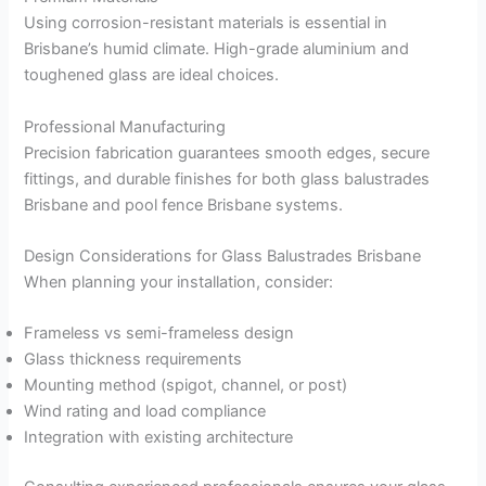
Using corrosion-resistant materials is essential in
Brisbane’s humid climate. High-grade aluminium and
toughened glass are ideal choices.
Professional Manufacturing
Precision fabrication guarantees smooth edges, secure
fittings, and durable finishes for both glass balustrades
Brisbane and pool fence Brisbane systems.
Design Considerations for Glass Balustrades Brisbane
When planning your installation, consider:
Frameless vs semi-frameless design
Glass thickness requirements
Mounting method (spigot, channel, or post)
Wind rating and load compliance
Integration with existing architecture