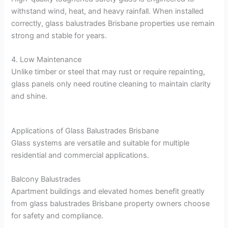
withstand wind, heat, and heavy rainfall. When installed
correctly, glass balustrades Brisbane properties use remain
strong and stable for years.
4. Low Maintenance
Unlike timber or steel that may rust or require repainting,
glass panels only need routine cleaning to maintain clarity
and shine.
Applications of Glass Balustrades Brisbane
Glass systems are versatile and suitable for multiple
residential and commercial applications.
Balcony Balustrades
Apartment buildings and elevated homes benefit greatly
from glass balustrades Brisbane property owners choose
for safety and compliance.