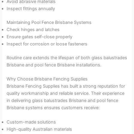
Avoid abrasive materials
Inspect fittings annually
Maintaining Pool Fence Brisbane Systems
Check hinges and latches
Ensure gates self-close properly
Inspect for corrosion or loose fasteners
Routine care extends the lifespan of both glass balustrades
Brisbane and pool fence Brisbane installations.
Why Choose Brisbane Fencing Supplies
Brisbane Fencing Supplies has built a strong reputation for
quality workmanship and reliable service. Their experience
in delivering glass balustrades Brisbane and pool fence
Brisbane systems ensures customers receive:
Custom-made solutions
High-quality Australian materials