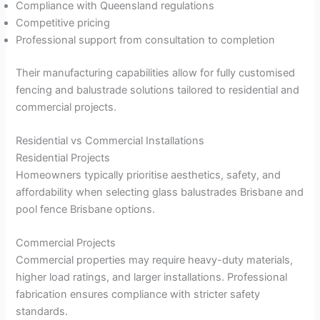
Compliance with Queensland regulations
Competitive pricing
Professional support from consultation to completion
Their manufacturing capabilities allow for fully customised
fencing and balustrade solutions tailored to residential and
commercial projects.
Residential vs Commercial Installations
Residential Projects
Homeowners typically prioritise aesthetics, safety, and
affordability when selecting glass balustrades Brisbane and
pool fence Brisbane options.
Commercial Projects
Commercial properties may require heavy-duty materials,
higher load ratings, and larger installations. Professional
fabrication ensures compliance with stricter safety
standards.