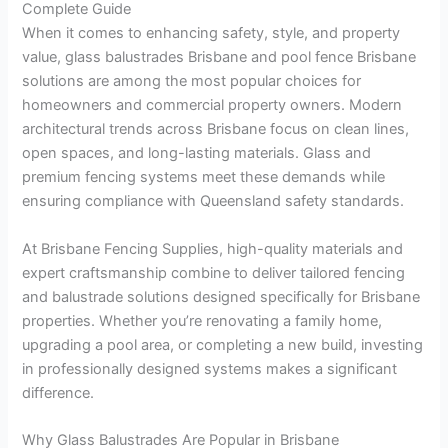
Complete Guide
When it comes to enhancing safety, style, and property
value, glass balustrades Brisbane and pool fence Brisbane
solutions are among the most popular choices for
homeowners and commercial property owners. Modern
architectural trends across Brisbane focus on clean lines,
open spaces, and long-lasting materials. Glass and
premium fencing systems meet these demands while
ensuring compliance with Queensland safety standards.
At Brisbane Fencing Supplies, high-quality materials and
expert craftsmanship combine to deliver tailored fencing
and balustrade solutions designed specifically for Brisbane
properties. Whether you’re renovating a family home,
upgrading a pool area, or completing a new build, investing
in professionally designed systems makes a significant
difference.
Why Glass Balustrades Are Popular in Brisbane