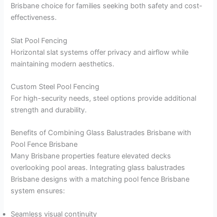
Brisbane choice for families seeking both safety and cost-
effectiveness.
Slat Pool Fencing
Horizontal slat systems offer privacy and airflow while
maintaining modern aesthetics.
Custom Steel Pool Fencing
For high-security needs, steel options provide additional
strength and durability.
Benefits of Combining Glass Balustrades Brisbane with
Pool Fence Brisbane
Many Brisbane properties feature elevated decks
overlooking pool areas. Integrating glass balustrades
Brisbane designs with a matching pool fence Brisbane
system ensures:
Seamless visual continuity