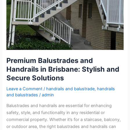
Premium Balustrades and
Handrails in Brisbane: Stylish and
Secure Solutions
Leave a Comment
/
handrails and balustrade
,
handrails
and balustrades
/
admin
Balustrades and handrails are essential for enhancing
safety, style, and functionality in any residential or
commercial property. Whether it’s for a staircase, balcony,
or outdoor area, the right balustrades and handrails can