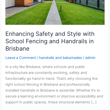
School
Fencing
and
Handrails
in
Brisbane
Enhancing Safety and Style with
School Fencing and Handrails in
Brisbane
Leave a Comment
/
handrails and balustrades
/
admin
In a city like Brisbane, where schools and public
infrastructure are constantly evolving, safety and
functionality go hand in hand. That’s why choosing the
right school fencing in Brisbane and professionally
installed handrails in Brisbane is essential. Whether it’s to
secure a learning environment or improve accessibility and
support in public spaces, these structural elements […]