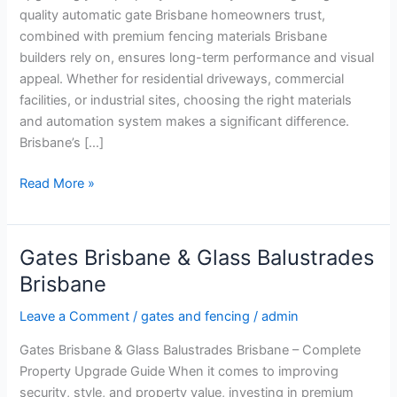
quality automatic gate Brisbane homeowners trust,
combined with premium fencing materials Brisbane
builders rely on, ensures long-term performance and visual
appeal. Whether for residential driveways, commercial
facilities, or industrial sites, choosing the right materials
and automation system makes a significant difference.
Brisbane’s […]
Read More »
Gates Brisbane & Glass Balustrades
Gates
Brisbane
Brisbane
&
Leave a Comment
/
gates and fencing
/
admin
Glass
Balustrades
Gates Brisbane & Glass Balustrades Brisbane – Complete
Brisbane
Property Upgrade Guide When it comes to improving
security, style, and property value, investing in premium