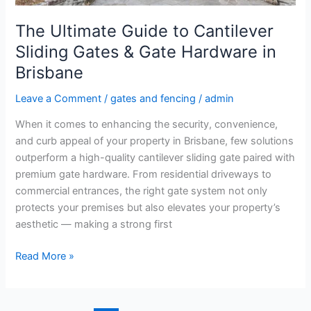
Hardware
in
The Ultimate Guide to Cantilever
Brisbane
Sliding Gates & Gate Hardware in
Brisbane
Leave a Comment
/
gates and fencing
/
admin
When it comes to enhancing the security, convenience,
and curb appeal of your property in Brisbane, few solutions
outperform a high-quality cantilever sliding gate paired with
premium gate hardware. From residential driveways to
commercial entrances, the right gate system not only
protects your premises but also elevates your property’s
aesthetic — making a strong first
Read More »