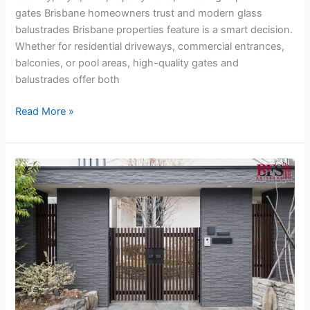
gates Brisbane homeowners trust and modern glass
balustrades Brisbane properties feature is a smart decision.
Whether for residential driveways, commercial entrances,
balconies, or pool areas, high-quality gates and
balustrades offer both
Read More »
The
Ultimate
Guide
to
Cantilever
Sliding
Gates
&
Gate