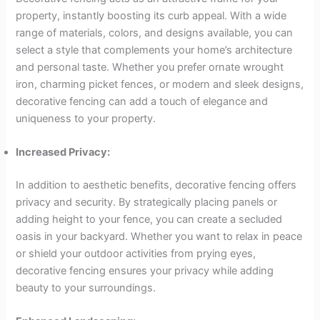
property, instantly boosting its curb appeal. With a wide
range of materials, colors, and designs available, you can
select a style that complements your home’s architecture
and personal taste. Whether you prefer ornate wrought
iron, charming picket fences, or modern and sleek designs,
decorative fencing can add a touch of elegance and
uniqueness to your property.
Increased Privacy:
In addition to aesthetic benefits, decorative fencing offers
privacy and security. By strategically placing panels or
adding height to your fence, you can create a secluded
oasis in your backyard. Whether you want to relax in peace
or shield your outdoor activities from prying eyes,
decorative fencing ensures your privacy while adding
beauty to your surroundings.