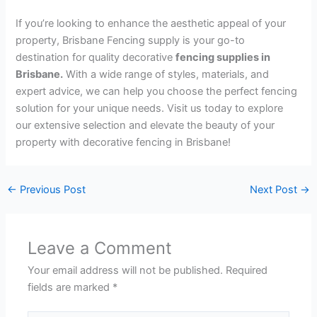
If you’re looking to enhance the aesthetic appeal of your
property, Brisbane Fencing supply is your go-to
destination for quality decorative
fencing supplies in
Brisbane.
With a wide range of styles, materials, and
expert advice, we can help you choose the perfect fencing
solution for your unique needs. Visit us today to explore
our extensive selection and elevate the beauty of your
property with decorative fencing in Brisbane!
←
Previous Post
Next Post
→
Leave a Comment
Your email address will not be published.
Required
fields are marked
*