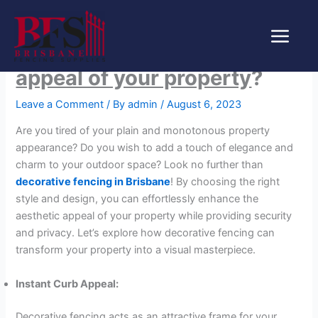
Skip
How can decorative fencing
to
content
enhance the aesthetic
appeal of your property
?
Leave a Comment
/ By
admin
/
August 6, 2023
Are you tired of your plain and monotonous property
appearance? Do you wish to add a touch of elegance and
charm to your outdoor space? Look no further than
decorative fencing in Brisbane
! By choosing the right
style and design, you can effortlessly enhance the
aesthetic appeal of your property while providing security
and privacy. Let’s explore how decorative fencing can
transform your property into a visual masterpiece.
Instant Curb Appeal:
Decorative fencing acts as an attractive frame for your