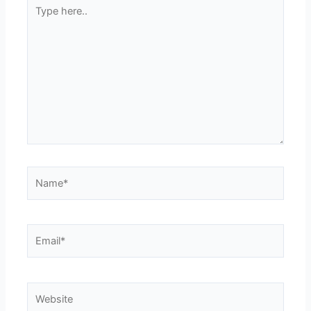
Type
here..
Name*
Email*
Website