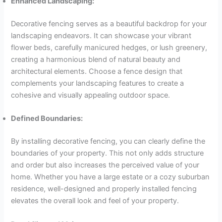
Enhanced Landscaping:
Decorative fencing serves as a beautiful backdrop for your
landscaping endeavors. It can showcase your vibrant
flower beds, carefully manicured hedges, or lush greenery,
creating a harmonious blend of natural beauty and
architectural elements. Choose a fence design that
complements your landscaping features to create a
cohesive and visually appealing outdoor space.
Defined Boundaries:
By installing decorative fencing, you can clearly define the
boundaries of your property. This not only adds structure
and order but also increases the perceived value of your
home. Whether you have a large estate or a cozy suburban
residence, well-designed and properly installed fencing
elevates the overall look and feel of your property.