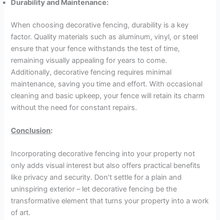
Durability and Maintenance:
When choosing decorative fencing, durability is a key
factor. Quality materials such as aluminum, vinyl, or steel
ensure that your fence withstands the test of time,
remaining visually appealing for years to come.
Additionally, decorative fencing requires minimal
maintenance, saving you time and effort. With occasional
cleaning and basic upkeep, your fence will retain its charm
without the need for constant repairs.
Conclusion
:
Incorporating decorative fencing into your property not
only adds visual interest but also offers practical benefits
like privacy and security. Don’t settle for a plain and
uninspiring exterior – let decorative fencing be the
transformative element that turns your property into a work
of art.