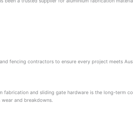
s been a trusted supplier for aluminium fabrication materi
, and fencing contractors to ensure every project meets A
 fabrication and sliding gate hardware is the long-term co
s wear and breakdowns.