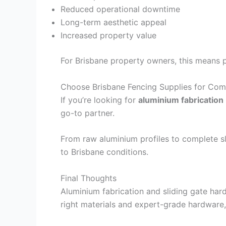
Reduced operational downtime
Long-term aesthetic appeal
Increased property value
For Brisbane property owners, this means 
Choose Brisbane Fencing Supplies for Com
If you’re looking for
aluminium fabrication
go-to partner.
From raw aluminium profiles to complete sl
to Brisbane conditions.
Final Thoughts
Aluminium fabrication and sliding gate har
right materials and expert-grade hardware,