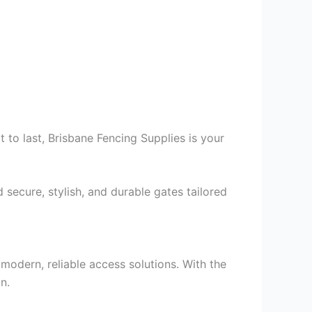
t to last, Brisbane Fencing Supplies is your
secure, stylish, and durable gates tailored
odern, reliable access solutions. With the
n.