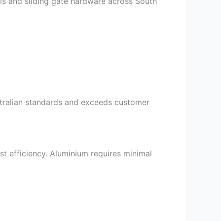
als and sliding gate hardware across South
ustralian standards and exceeds customer
st efficiency. Aluminium requires minimal