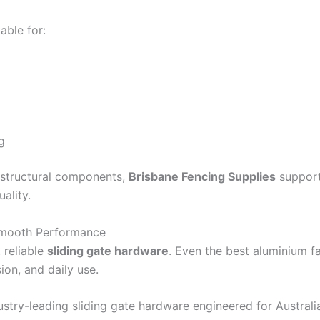
able for:
g
d structural components,
Brisbane Fencing Supplies
supports
ality.
Smooth Performance
 reliable
sliding gate hardware
. Even the best aluminium fa
ion, and daily use.
stry-leading sliding gate hardware engineered for Australi