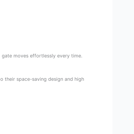
 gate moves effortlessly every time.
to their space-saving design and high