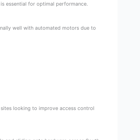
is essential for optimal performance.
nally well with automated motors due to
sites looking to improve access control