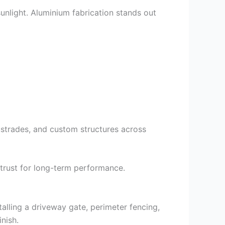
sunlight. Aluminium fabrication stands out
lustrades, and custom structures across
 trust for long-term performance.
talling a driveway gate, perimeter fencing,
nish.