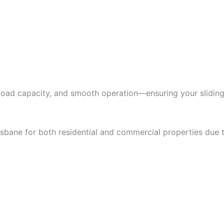
 load capacity, and smooth operation—ensuring your sliding
risbane for both residential and commercial properties due 