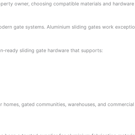
property owner, choosing compatible materials and hardware 
odern gate systems. Aluminium sliding gates work exceptio
n-ready sliding gate hardware that supports:
for homes, gated communities, warehouses, and commercial 