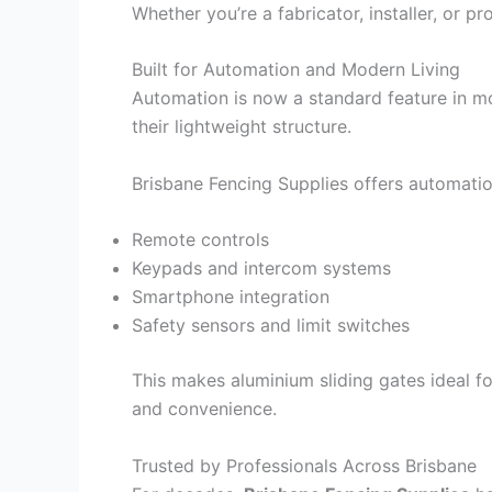
Whether you’re a fabricator, installer, or 
Built for Automation and Modern Living
Automation is now a standard feature in m
their lightweight structure.
Brisbane Fencing Supplies offers automatio
Remote controls
Keypads and intercom systems
Smartphone integration
Safety sensors and limit switches
This makes aluminium sliding gates ideal 
and convenience.
Trusted by Professionals Across Brisbane