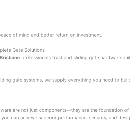
peace of mind and better return on investment.
plete Gate Solutions
 Brisbane
professionals trust and sliding gate hardware buil
iding gate systems, we supply everything you need to build 
dware are not just components—they are the foundation of m
 you can achieve superior performance, security, and desig