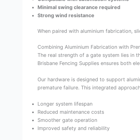
Minimal swing clearance required
Strong wind resistance
When paired with aluminium fabrication, sl
Combining Aluminium Fabrication with Pr
The real strength of a gate system lies in 
Brisbane Fencing Supplies ensures both el
Our hardware is designed to support alumin
premature failure. This integrated approach 
Longer system lifespan
Reduced maintenance costs
Smoother gate operation
Improved safety and reliability