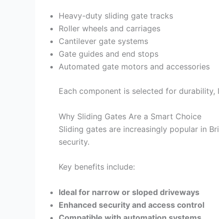
Heavy-duty sliding gate tracks
Roller wheels and carriages
Cantilever gate systems
Gate guides and end stops
Automated gate motors and accessories
Each component is selected for durability,
Why Sliding Gates Are a Smart Choice
Sliding gates are increasingly popular in B
security.
Key benefits include:
Ideal for narrow or sloped driveways
Enhanced security and access control
Compatible with automation systems