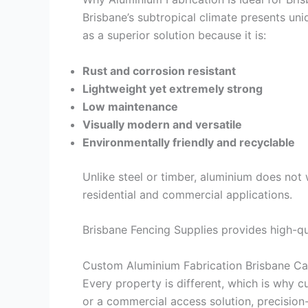
Brisbane’s subtropical climate presents uniq
as a superior solution because it is:
Rust and corrosion resistant
Lightweight yet extremely strong
Low maintenance
Visually modern and versatile
Environmentally friendly and recyclable
Unlike steel or timber, aluminium does not 
residential and commercial applications.
Brisbane Fencing Supplies provides high-qu
Custom Aluminium Fabrication Brisbane Ca
Every property is different, which is why c
or a commercial access solution, precision-