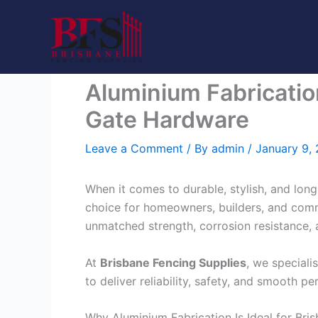
Skip
to
content
Aluminium Fabricatio
Gate Hardware
Leave a Comment
/ By
admin
/
January 9,
When it comes to durable, stylish, and long
choice for homeowners, builders, and com
unmatched strength, corrosion resistance, 
At
Brisbane Fencing Supplies
, we speciali
to deliver reliability, safety, and smooth 
Why Aluminium Fabrication Is Ideal for Bri