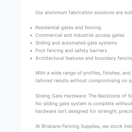
Our aluminium fabrication solutions are suit
Residential gates and fencing
Commercial and industrial access gates
Sliding and automated gate systems
Pool fencing and safety barriers
Architectural features and boundary fencin
With a wide range of profiles, finishes, an
tailored results without compromising on qu
Sliding Gate Hardware: The Backbone of 
No sliding gate system is complete without
hardware isn’t designed for strength, precis
At Brisbane Fencing Supplies, we stock indu