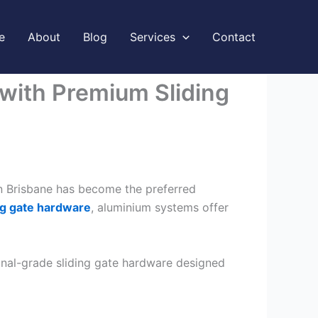
e
About
Blog
Services
Contact
 with Premium Sliding
 in Brisbane has become the preferred
ng gate hardware
, aluminium systems offer
onal-grade sliding gate hardware designed