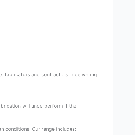
 fabricators and contractors in delivering
brication will underperform if the
an conditions. Our range includes: