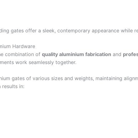
iding gates offer a sleek, contemporary appearance while r
emium Hardware
the combination of
quality aluminium fabrication
and
profes
ements work seamlessly together.
ium gates of various sizes and weights, maintaining align
results in: