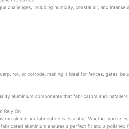
ue challenges, including humidity, coastal air, and intense 
warp, rot, or corrode, making it ideal for fences, gates, ba
ality aluminium components that fabricators and installers
n Rely On
ustom aluminium fabrication is essential. Whether you’re ins
fabricated aluminium ensures a perfect fit and a polished fi