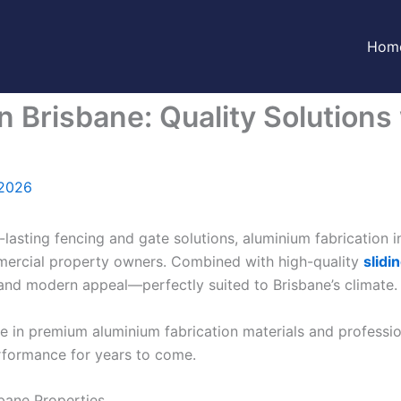
Hom
n Brisbane: Quality Solutions
 2026
-lasting fencing and gate solutions, aluminium fabrication
mercial property owners. Combined with high-quality
slidi
and modern appeal—perfectly suited to Brisbane’s climate.
se in premium aluminium fabrication materials and professi
performance for years to come.
sbane Properties