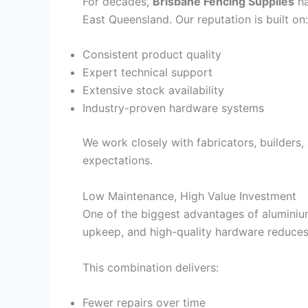
For decades,
Brisbane Fencing Supplies
ha
East Queensland. Our reputation is built on:
Consistent product quality
Expert technical support
Extensive stock availability
Industry-proven hardware systems
We work closely with fabricators, builders
expectations.
Low Maintenance, High Value Investment
One of the biggest advantages of aluminium
upkeep, and high-quality hardware reduce
This combination delivers:
Fewer repairs over time