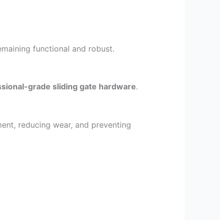
emaining functional and robust.
sional-grade sliding gate hardware
.
ment, reducing wear, and preventing