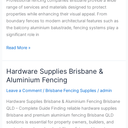
Professional fencing companies Brisbane provide a wide
range of services and materials designed to protect
properties while enhancing their visual appeal. From
boundary fences to modern architectural features such as
the balcony aluminium balustrade, fencing systems play a
significant role in
Read More »
Hardware Supplies Brisbane &
Hardware
Supplies
Aluminium Fencing
Brisbane
Leave a Comment
/
Brisbane Fencing Supplies
/
admin
&
Aluminium
Hardware Supplies Brisbane & Aluminium Fencing Brisbane
Fencing
QLD – Complete Guide Finding reliable hardware supplies
Brisbane and premium aluminium fencing Brisbane QLD
solutions is essential for property owners, builders, and