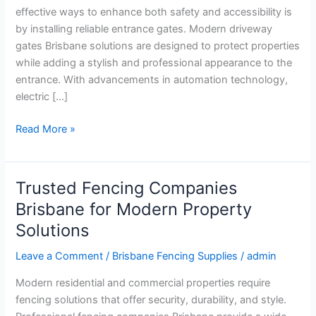
Entrances
effective ways to enhance both safety and accessibility is
by installing reliable entrance gates. Modern driveway
gates Brisbane solutions are designed to protect properties
while adding a stylish and professional appearance to the
entrance. With advancements in automation technology,
electric […]
Read More »
Trusted Fencing Companies
Trusted
Fencing
Brisbane for Modern Property
Companies
Solutions
Brisbane
for
Leave a Comment
/
Brisbane Fencing Supplies
/
admin
Modern
Modern residential and commercial properties require
Property
fencing solutions that offer security, durability, and style.
Solutions