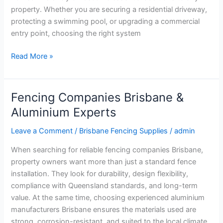
property. Whether you are securing a residential driveway,
protecting a swimming pool, or upgrading a commercial
entry point, choosing the right system
Read More »
Fencing Companies Brisbane &
Fencing
Companies
Aluminium Experts
Brisbane
Leave a Comment
/
Brisbane Fencing Supplies
/
admin
&
Aluminium
When searching for reliable fencing companies Brisbane,
Experts
property owners want more than just a standard fence
installation. They look for durability, design flexibility,
compliance with Queensland standards, and long-term
value. At the same time, choosing experienced aluminium
manufacturers Brisbane ensures the materials used are
strong, corrosion-resistant, and suited to the local climate.