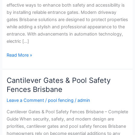
Entrances
effective ways to enhance both safety and accessibility is
by installing reliable entrance gates. Modern driveway
gates Brisbane solutions are designed to protect properties
while adding a stylish and professional appearance to the
entrance. With advancements in automation technology,
electric […]
Read More »
Cantilever Gates & Pool Safety
Cantilever
Gates
Fences Brisbane
&
Leave a Comment
/
pool fencing
/
admin
Pool
Safety
Cantilever Gates & Pool Safety Fences Brisbane – Complete
Fences
Guide When security, safety, and modern design are
Brisbane
priorities, cantilever gates and pool safety fences Brisbane
homeowners rely on become essential additions to any