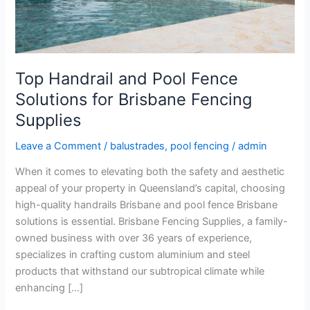
for
Brisbane
Fencing
Supplies
Top Handrail and Pool Fence
Solutions for Brisbane Fencing
Supplies
Leave a Comment
/
balustrades
,
pool fencing
/
admin
When it comes to elevating both the safety and aesthetic
appeal of your property in Queensland’s capital, choosing
high-quality handrails Brisbane and pool fence Brisbane
solutions is essential. Brisbane Fencing Supplies, a family-
owned business with over 36 years of experience,
specializes in crafting custom aluminium and steel
products that withstand our subtropical climate while
enhancing […]