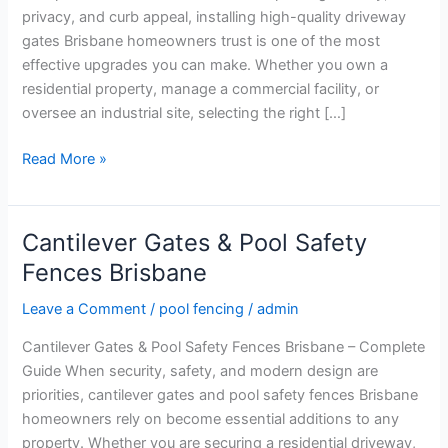
Experts
privacy, and curb appeal, installing high-quality driveway
gates Brisbane homeowners trust is one of the most
effective upgrades you can make. Whether you own a
residential property, manage a commercial facility, or
oversee an industrial site, selecting the right […]
Read More »
Cantilever Gates & Pool Safety
Cantilever
Gates
Fences Brisbane
&
Leave a Comment
/
pool fencing
/
admin
Pool
Safety
Cantilever Gates & Pool Safety Fences Brisbane – Complete
Fences
Guide When security, safety, and modern design are
Brisbane
priorities, cantilever gates and pool safety fences Brisbane
homeowners rely on become essential additions to any
property. Whether you are securing a residential driveway,